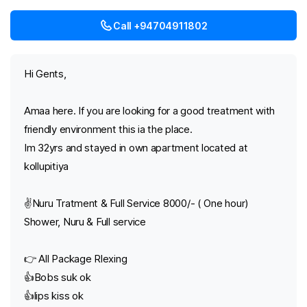
Call +94704911802
Hi Gents,
Amaa here. If you are looking for a good treatment with
friendly environment this ia the place.
Im 32yrs and stayed in own apartment located at
kollupitiya
✌️Nuru Tratment & Full Service 8000/- ( One hour)
Shower, Nuru & Full service
👉 All Package Rlexing
👍Bobs suk ok
👍lips kiss ok