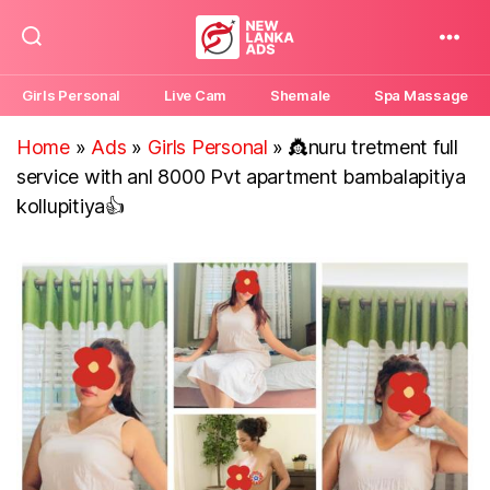
New
Lanka
Girls Personal
Live Cam
Shemale
Spa Massage
Ads
Home
»
Ads
»
Girls Personal
»
👸nuru tretment full
service with anl 8000 Pvt apartment bambalapitiya
kollupitiya👍