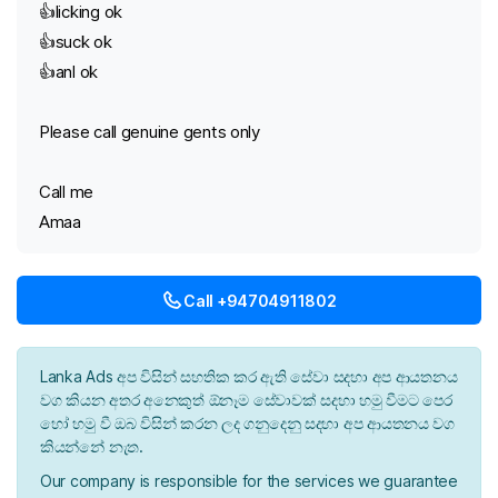
👍licking ok
👍suck ok
👍anl ok
Please call genuine gents only
Call me
Amaa
Call +94704911802
Lanka Ads අප විසින් සහතික කර ඇති සේවා සදහා අප ආයතනය
වග කියන අතර අනෙකුත් ඕනෑම සේවාවක් සදහා හමු වීමට පෙර
හෝ හමු වී ඔබ විසින් කරන ලද ගනුදෙනු සදහා අප ආයතනය වග
කියන්නේ නැත.
Our company is responsible for the services we guarantee