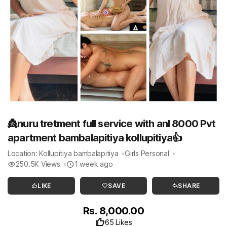
👸nuru tretment full service with anl 8000 Pvt
apartment bambalapitiya kollupitiya👍
Location: Kollupitiya bambalapitiya
Girls Personal
250.5K Views
1 week ago
LIKE
SAVE
SHARE
Rs. 8,000.00
65 Likes