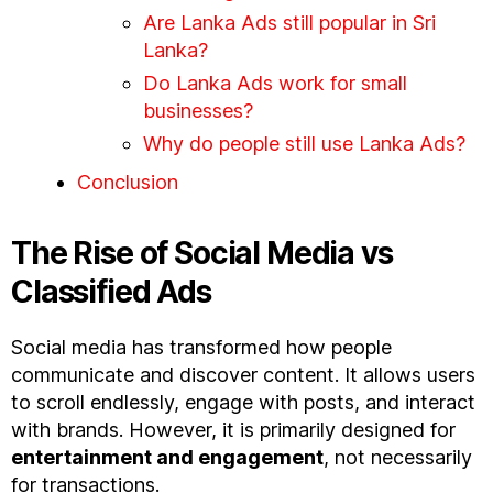
Are Lanka Ads still popular in Sri
Lanka?
Do Lanka Ads work for small
businesses?
Why do people still use Lanka Ads?
Conclusion
The Rise of Social Media vs
Classified Ads
Social media has transformed how people
communicate and discover content. It allows users
to scroll endlessly, engage with posts, and interact
with brands. However, it is primarily designed for
entertainment and engagement
, not necessarily
for transactions.