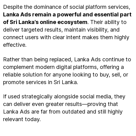
Despite the dominance of social platform services,
Lanka Ads remain a powerful and essential part
of Sri Lanka’s online ecosystem
. Their ability to
deliver targeted results, maintain visibility, and
connect users with clear intent makes them highly
effective.
Rather than being replaced, Lanka Ads continue to
complement modern digital platforms, offering a
reliable solution for anyone looking to buy, sell, or
promote services in Sri Lanka.
If used strategically alongside social media, they
can deliver even greater results—proving that
Lanka Ads are far from outdated and still highly
relevant today.