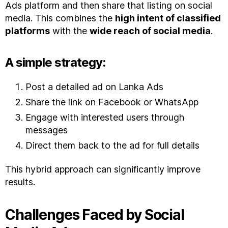
Ads platform and then share that listing on social
media. This combines the
high intent of classified
platforms
with the
wide reach of social media
.
A simple strategy:
Post a detailed ad on Lanka Ads
Share the link on Facebook or WhatsApp
Engage with interested users through
messages
Direct them back to the ad for full details
This hybrid approach can significantly improve
results.
Challenges Faced by Social