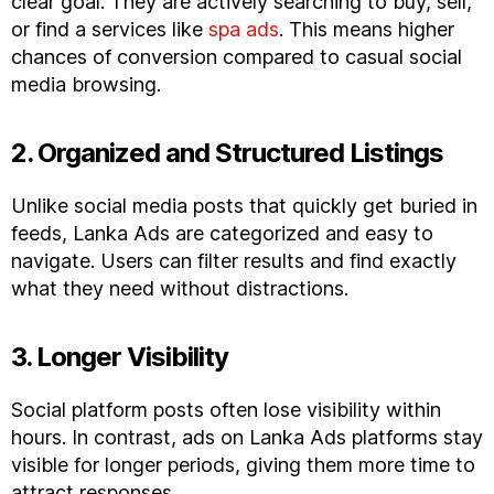
clear goal. They are actively searching to buy, sell,
or find a services like
spa ads
. This means higher
chances of conversion compared to casual social
media browsing.
2. Organized and Structured Listings
Unlike social media posts that quickly get buried in
feeds, Lanka Ads are categorized and easy to
navigate. Users can filter results and find exactly
what they need without distractions.
3. Longer Visibility
Social platform posts often lose visibility within
hours. In contrast, ads on Lanka Ads platforms stay
visible for longer periods, giving them more time to
attract responses.