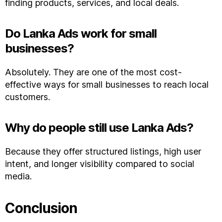
finding products, services, and local deals.
Do Lanka Ads work for small
businesses?
Absolutely. They are one of the most cost-
effective ways for small businesses to reach local
customers.
Why do people still use Lanka Ads?
Because they offer structured listings, high user
intent, and longer visibility compared to social
media.
Conclusion