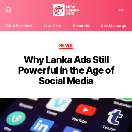
New
Lanka
Girls Personal
Live Cam
Shemale
Spa Massage
Ads
Categories
NEWS
Why Lanka Ads Still
Powerful in the Age of
Social Media