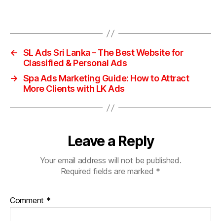
←
SL Ads Sri Lanka – The Best Website for
Classified & Personal Ads
→
Spa Ads Marketing Guide: How to Attract
More Clients with LK Ads
Leave a Reply
Your email address will not be published.
Required fields are marked
*
Comment
*