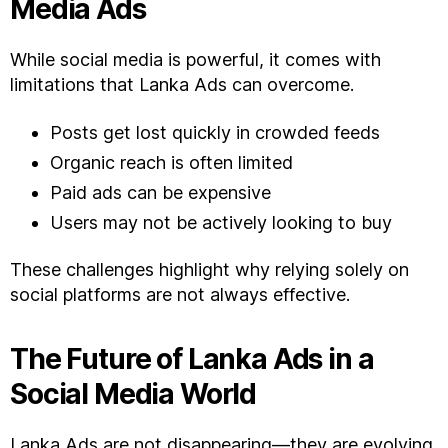
Media Ads
While social media is powerful, it comes with
limitations that Lanka Ads can overcome.
Posts get lost quickly in crowded feeds
Organic reach is often limited
Paid ads can be expensive
Users may not be actively looking to buy
These challenges highlight why relying solely on
social platforms are not always effective.
The Future of Lanka Ads in a
Social Media World
Lanka Ads are not disappearing—they are evolving.