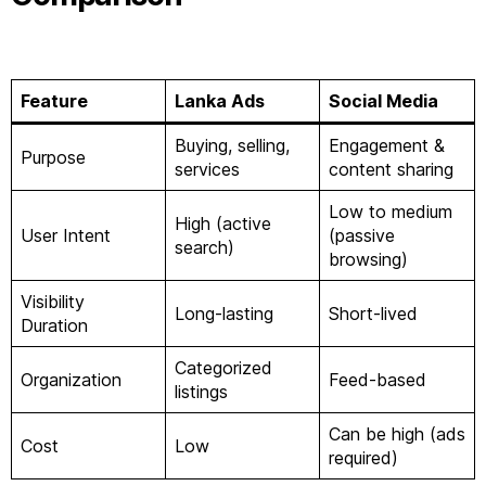
Feature
Lanka Ads
Social Media
Buying, selling,
Engagement &
Purpose
services
content sharing
Low to medium
High (active
User Intent
(passive
search)
browsing)
Visibility
Long-lasting
Short-lived
Duration
Categorized
Organization
Feed-based
listings
Can be high (ads
Cost
Low
required)