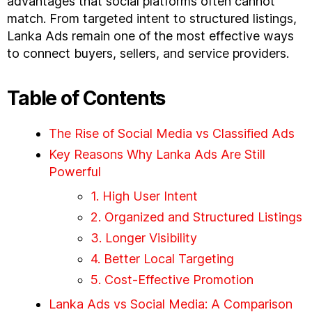
advantages that social platforms often cannot
match. From targeted intent to structured listings,
Lanka Ads remain one of the most effective ways
to connect buyers, sellers, and service providers.
Table of Contents
The Rise of Social Media vs Classified Ads
Key Reasons Why Lanka Ads Are Still
Powerful
1. High User Intent
2. Organized and Structured Listings
3. Longer Visibility
4. Better Local Targeting
5. Cost-Effective Promotion
Lanka Ads vs Social Media: A Comparison