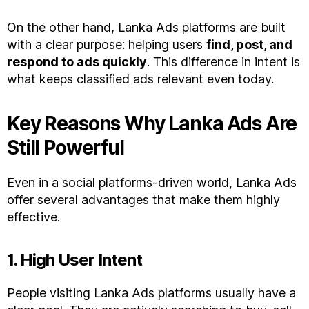
On the other hand, Lanka Ads platforms are built
with a clear purpose: helping users
find, post, and
respond to ads quickly
. This difference in intent is
what keeps classified ads relevant even today.
Key Reasons Why Lanka Ads Are
Still Powerful
Even in a social platforms-driven world, Lanka Ads
offer several advantages that make them highly
effective.
1. High User Intent
People visiting Lanka Ads platforms usually have a