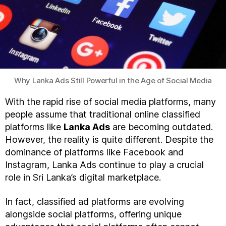
Why Lanka Ads Still Powerful in the Age of Social Media
With the rapid rise of social media platforms, many
people assume that traditional online classified
platforms like
Lanka Ads
are becoming outdated.
However, the reality is quite different. Despite the
dominance of platforms like Facebook and
Instagram, Lanka Ads continue to play a crucial
role in Sri Lanka’s digital marketplace.
In fact, classified ad platforms are evolving
alongside social platforms, offering unique