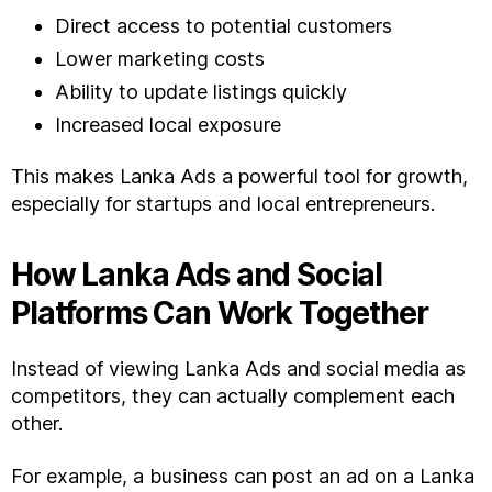
Direct access to potential customers
Lower marketing costs
Ability to update listings quickly
Increased local exposure
This makes Lanka Ads a powerful tool for growth,
especially for startups and local entrepreneurs.
How Lanka Ads and Social
Platforms Can Work Together
Instead of viewing Lanka Ads and social media as
competitors, they can actually complement each
other.
For example, a business can post an ad on a Lanka