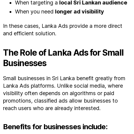
When targeting a
local Sri Lankan audience
When you need
longer ad visibility
In these cases, Lanka Ads provide a more direct
and efficient solution.
The Role of Lanka Ads for Small
Businesses
Small businesses in Sri Lanka benefit greatly from
Lanka Ads platforms. Unlike social media, where
visibility often depends on algorithms or paid
promotions, classified ads allow businesses to
reach users who are already interested.
Benefits for businesses include: