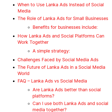
When to Use Lanka Ads Instead of Social
Media
The Role of Lanka Ads for Small Businesses
Benefits for businesses include:
How Lanka Ads and Social Platforms Can
Work Together
A simple strategy:
Challenges Faced by Social Media Ads
The Future of Lanka Ads in a Social Media
World
FAQ – Lanka Ads vs Social Media
Are Lanka Ads better than social
platforms?
Can I use both Lanka Ads and social
media together?