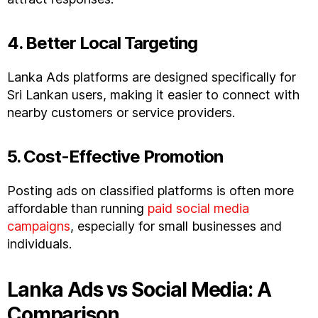
4. Better Local Targeting
Lanka Ads platforms are designed specifically for
Sri Lankan users, making it easier to connect with
nearby customers or service providers.
5. Cost-Effective Promotion
Posting ads on classified platforms is often more
affordable than running
paid social media
campaigns
, especially for small businesses and
individuals.
Lanka Ads vs Social Media: A
Comparison