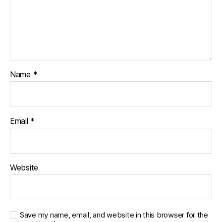
Name
*
Email
*
Website
Save my name, email, and website in this browser for the