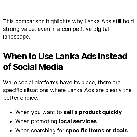
This comparison highlights why Lanka Ads still hold
strong value, even in a competitive digital
landscape.
When to Use Lanka Ads Instead
of Social Media
While social platforms have its place, there are
specific situations where Lanka Ads are clearly the
better choice.
When you want to
sell a product quickly
When promoting
local services
When searching for
specific items or deals