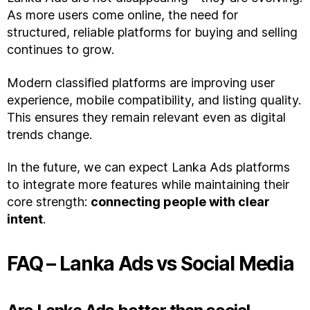
As more users come online, the need for
structured, reliable platforms for buying and selling
continues to grow.
Modern classified platforms are improving user
experience, mobile compatibility, and listing quality.
This ensures they remain relevant even as digital
trends change.
In the future, we can expect Lanka Ads platforms
to integrate more features while maintaining their
core strength:
connecting people with clear
intent
.
FAQ – Lanka Ads vs Social Media