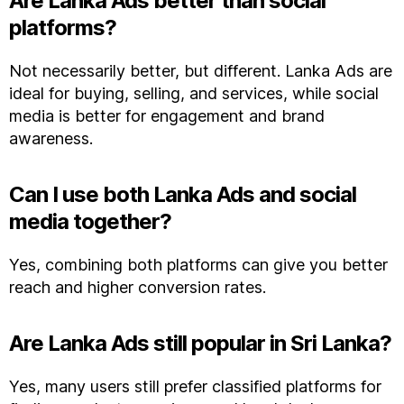
Are Lanka Ads better than social
platforms?
Not necessarily better, but different. Lanka Ads are
ideal for buying, selling, and services, while social
media is better for engagement and brand
awareness.
Can I use both Lanka Ads and social
media together?
Yes, combining both platforms can give you better
reach and higher conversion rates.
Are Lanka Ads still popular in Sri Lanka?
Yes, many users still prefer classified platforms for